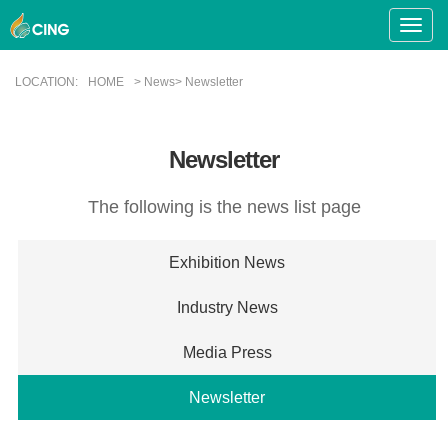
Toggle
Naviga
LOCATION:
HOME
> News> Newsletter
Newsletter
The following is the news list page
Exhibition News
Industry News
Media Press
Newsletter