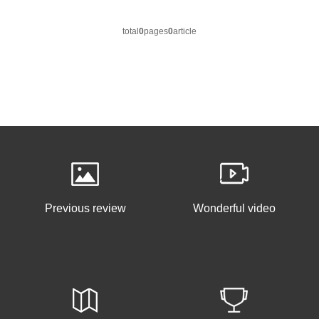
total
0
pages
0
article
Previous review
Wonderful video